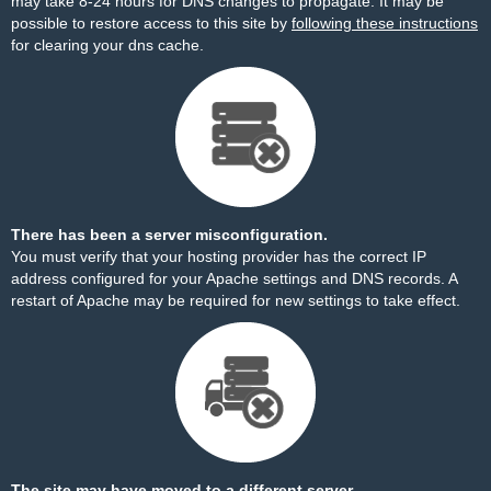
may take 8-24 hours for DNS changes to propagate. It may be
possible to restore access to this site by
following these instructions
for clearing your dns cache.
There has been a server misconfiguration.
You must verify that your hosting provider has the correct IP
address configured for your Apache settings and DNS records. A
restart of Apache may be required for new settings to take effect.
The site may have moved to a different server.