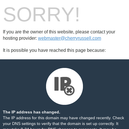
SORRY!
If you are the owner of this website, please contact your
hosting provider:
webmaster@cherryrussell.com
It is possible you have reached this page because:
The IP address has changed.
The IP address for this domain may have changed recently. Check
your DNS settings to verify that the domain is set up correctly. It